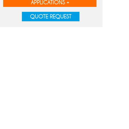
APPLICATIONS +
QUOTE REQUEST