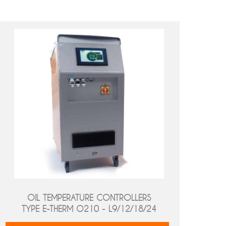
OIL TEMPERATURE CONTROLLERS
TYPE E-THERM O210 - L9/12/18/24