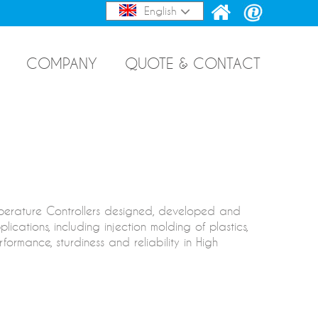
English
COMPANY
QUOTE & CONTACT
mperature Controllers designed, developed and
cations, including injection molding of plastics,
ormance, sturdiness and reliability in High