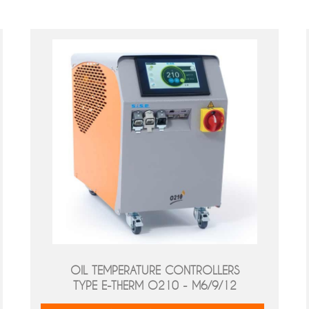
OIL TEMPERATURE CONTROLLERS
TYPE E-THERM O210 - M6/9/12