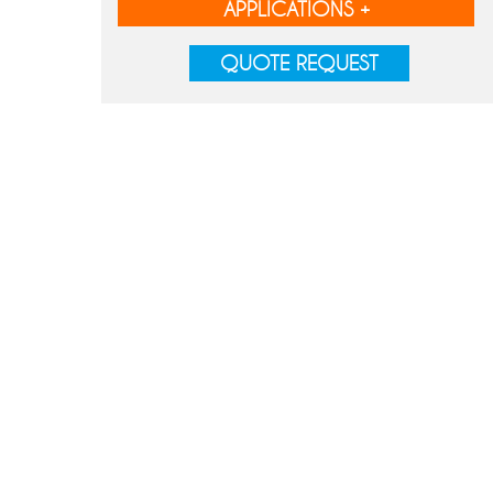
APPLICATIONS +
QUOTE REQUEST