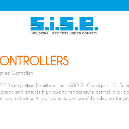
CONTROLLERS
ture Controllers
 2003 acquisition Parmilleux, the 180/350°C range of Oil Te
dards and ensures high-quality temperature control in all appli
cal industries. All components are carefully selected for perf