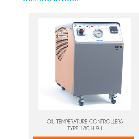
OIL TEMPERATURE CONTROLLERS
TYPE 180 H 9 I