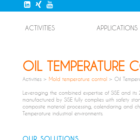
ACTIVITIES
APPLICATIONS
OIL TEMPERATURE 
Activities >
Mold temperature control
> Oil Tempera
Leveraging the combined expertise of SISE and its
manufactured by SISE fully complies with safety stan
composite material processing, calendaring and chemi
Temperature industrial environments.
OUR SOLUTIONS