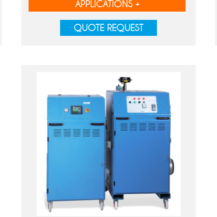
APPLICATIONS +
QUOTE REQUEST