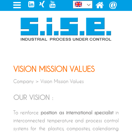
VISION MISSION VALUES
Company > Vision Mission Values
OUR VISION :
To reinforce
position as international specialist
in
interconnected temperature and process control
systems for the plastics, composites, calendaring