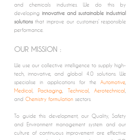
and chemicals industries. We do this by
developing
innovative and sustainable industrial
solutions
that improve our customers’ responsible
performance.
OUR MISSION :
We use our collective intelligence to supply high-
tech, innovative, and global 4.0 solutions. We
specialise in applications for the
Automotive
,
Medical
,
Packaging
,
Technical
,
Aerotechnical
,
and
Chemistry formulation
sectors.
To guide this development, our Quality, Safety
and Environment management system and our
culture of continuous improvement are effective