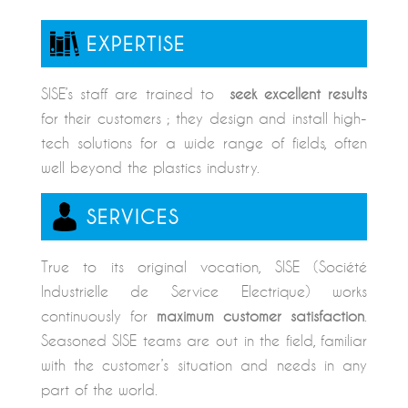
EXPERTISE
SISE’s staff are trained to
seek excellent results
for their customers ; they design and install high-
tech solutions for a wide range of fields, often
well beyond the plastics industry.
SERVICES
True to its original vocation, SISE (Société
Industrielle de Service Electrique) works
continuously for
maximum customer satisfaction
.
Seasoned SISE teams are out in the field, familiar
with the customer’s situation and needs in any
part of the world.