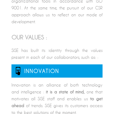
organizational tools in accordance with ISO
9001. At the same time, the pursuit of our CSR
approach allows us to reflect on our mode of
development.
OUR VALUES :
SISE has built its identity through the values
present in each of our collaborators, such as: :
INNOVATION
Innovation is an alliance of both technology
and intelligence :
it is a state of mind,
one that
motivates all SISE staff and enables us
to get
ahead
of trends. SISE gives its customers access
to the best solutions of the moment.