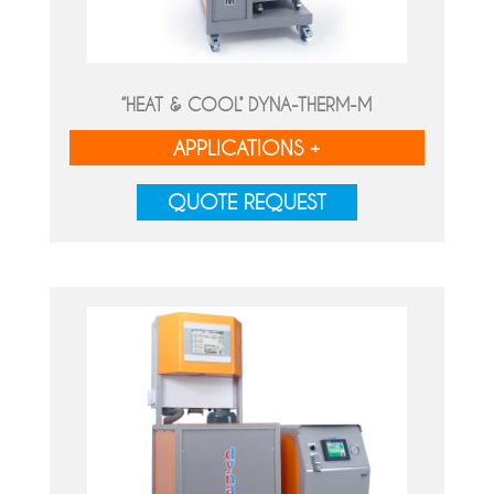
‘’HEAT & COOL’’ DYNA-THERM-M
APPLICATIONS +
QUOTE REQUEST