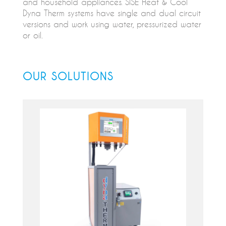
and household appliances. SISE Heat & Cool
Dyna Therm systems have single and dual circuit
versions and work using water, pressurized water
or oil.
OUR SOLUTIONS