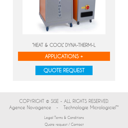
‘’HEAT & COOL’’ DYNA-THERM-L
APPLICATIONS +
QUOTE REQUEST
COPYRIGHT © SISE - ALL RIGHTS RESERVED.
Agence Novagence
-
Technologie Micrologiciel™
Legal Terms & Conditions
Quote request / Contact