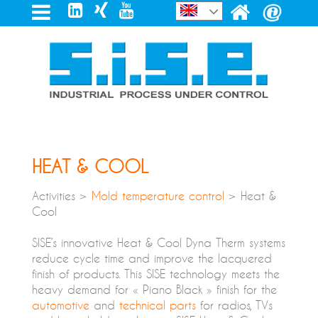
HEAT & COOL
Activities >
Mold temperature control
> Heat &
Cool
SISE’s innovative Heat & Cool Dyna Therm systems
reduce cycle time and improve the lacquered
finish of products. This SISE technology meets the
heavy demand for « Piano Black » finish for the
automotive
and
technical parts
for radios, TVs