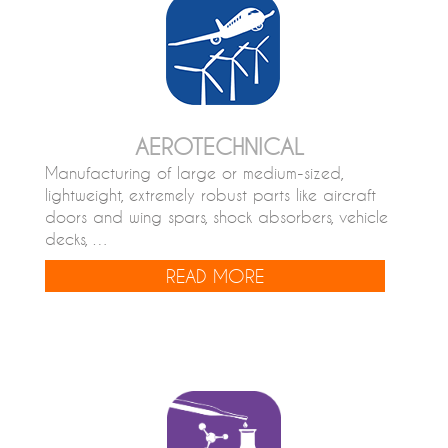
AEROTECHNICAL
Manufacturing of large or medium-sized,
lightweight, extremely robust parts like aircraft
doors and wing spars, shock absorbers, vehicle
decks, …
READ MORE