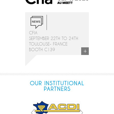
CFIA
SEPTEMBER 22TH TO 24TH
TOULOUSE- FRANCE
+
BOOTH C139
OUR INSTITUTIONAL
PARTNERS