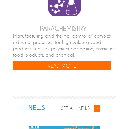
PARACHEMISTRY
Manufacturing and thermal control of complex
industrial processes for high value-added
products such as polymers, composites, cosmetics,
food products, and chemicals.
READ MORE
NEWS
SEE ALL NEWS
+