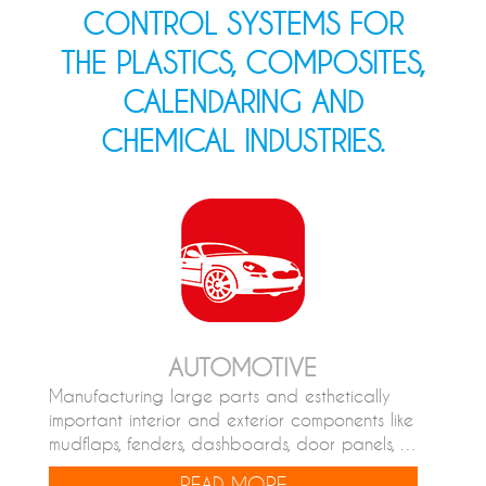
CONTROL SYSTEMS FOR
THE PLASTICS, COMPOSITES,
CALENDARING AND
CHEMICAL INDUSTRIES.
AUTOMOTIVE
Manufacturing large parts and esthetically
important interior and exterior components like
mudflaps, fenders, dashboards, door panels, …
READ MORE