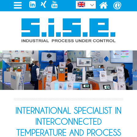
INTERNATIONAL SPECIALIST IN
INTERCONNECTED
TEMPERATURE AND PROCESS