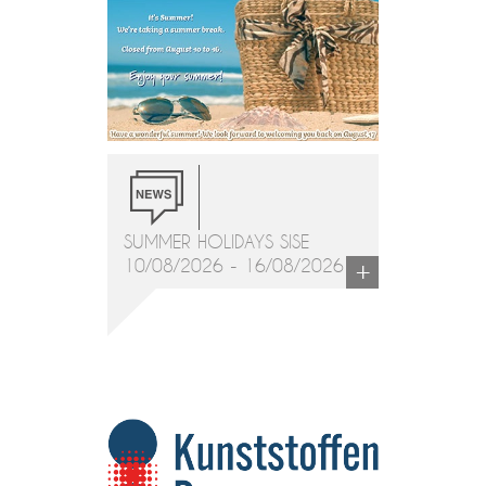
SUMMER HOLIDAYS SISE
+
10/08/2026 - 16/08/2026