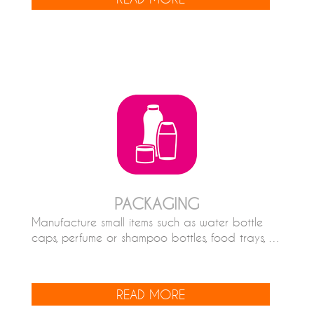
PACKAGING
Manufacture small items such as water bottle
caps, perfume or shampoo bottles, food trays, …
READ MORE