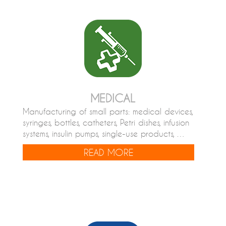
MEDICAL
Manufacturing of small parts: medical devices,
syringes, bottles, catheters, Petri dishes, infusion
systems, insulin pumps, single-use products, …
READ MORE