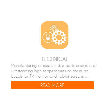
TECHNICAL
Manufacturing of medium size parts capable of
withstanding high temperatures or pressures:
bezels for TV, monitor and tablet screens, …
READ MORE