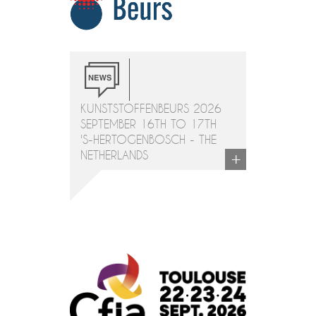
KUNSTSTOFFENBEURS 2026
SEPTEMBER 16TH TO 17TH
'S-HERTOGENBOSCH - THE
+
NETHERLANDS